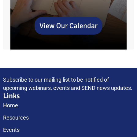
Subscribe to our mailing list to be notified of
upcoming webinars, events and SEND news updates.
Links
Home
Resources
Events