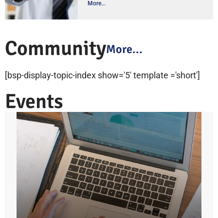
More...
Community
More...
[bsp-display-topic-index show='5' template ='short']
Events