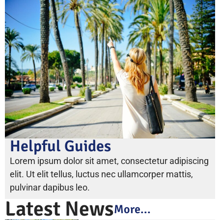
Helpful Guides
Lorem ipsum dolor sit amet, consectetur adipiscing
elit. Ut elit tellus, luctus nec ullamcorper mattis,
pulvinar dapibus leo.
Latest News
More...