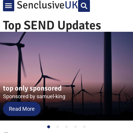
Top SEND Updates
Test 3 of 3 post
Sponsored by ACE
Read More