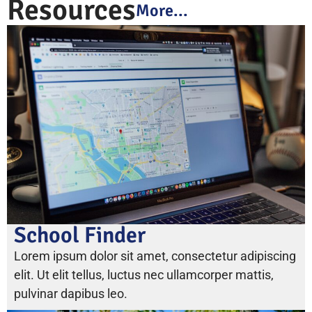
Resources
More...
School Finder
Lorem ipsum dolor sit amet, consectetur adipiscing
elit. Ut elit tellus, luctus nec ullamcorper mattis,
pulvinar dapibus leo.