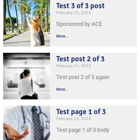
Test 3 of 3 post
February 23, 2023
Sponsored by ACE
More...
Test post 2 of 3
February 23, 2023
Test post 2 of 3 again
More...
Test page 1 of 3
February 23, 2023
Test page 1 of 3 body